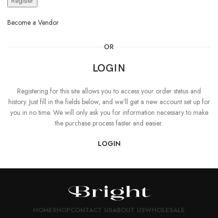
Register
Become a Vendor
OR
LOGIN
Registering for this site allows you to access your order status and
history. Just fill in the fields below, and we'll get a new account set up for
you in no time. We will only ask you for information necessary to make
the purchase process faster and easier.
LOGIN
HOME
SHOP
CONTACT US
ABOUT US
WHOLESALE