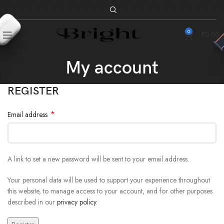
0
₹
0.00
My account
REGISTER
*
Email address
A link to set a new password will be sent to your email address.
Your personal data will be used to support your experience throughout
this website, to manage access to your account, and for other purposes
described in our
privacy policy
.