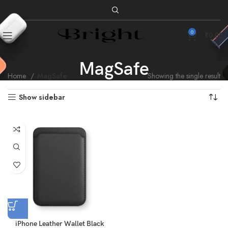
0
₹
0.00
MagSafe
Home
MagSafe
Showing the single result
Show sidebar
iPhone Leather Wallet Black