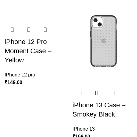
iPhone 12 Pro
Moment Case –
Yellow
IPhone 12 pro
₹
149.00
iPhone 13 Case –
Smokey Black
IPhone 13
₹
169.00