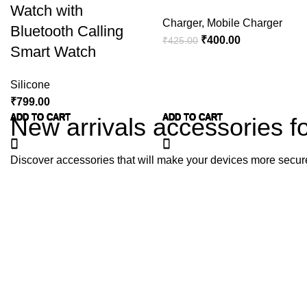
Watch with
Charger
,
Mobile Charger
Bluetooth Calling
₹
400.00
₹
425.00
Smart Watch
Silicone
₹
799.00
ADD TO CART
ADD TO CART
ADD TO CART
ADD TO CART
ADD TO CART
ADD TO CART
ADD TO CART
ADD TO CART
ADD TO CART
ADD TO CART
ADD TO CART
ADD TO CART
ADD TO CART
ADD TO CART
New arrivals accessories f
Discover accessories that will make your devices more secur
For Iphone
For Watches