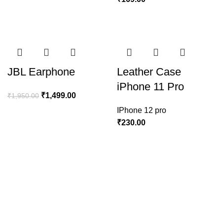
JBL Earphone
Leather Case
iPhone 11 Pro
₹
1,499.00
₹
1,950.00
IPhone 12 pro
₹
230.00