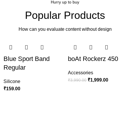
Hurry up to buy
Popular accessories
Popular Products
MagSafe Accessories
How can you evaluate content without design
View more
-30%
-20%
-50%
-30%
Blue Sport Band
boAt Rockerz 450
Regular
Accessories
₹
1,999.00
₹
3,990.00
Silicone
₹
159.00