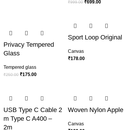
₹
699.00
₹
999.00
Sport Loop Original
Privacy Tempered
Canvas
Glass
₹
178.00
Tempered glass
₹
175.00
₹
250.00
USB Type C Cable 2
Woven Nylon Apple
m Type C A400 –
Canvas
2m