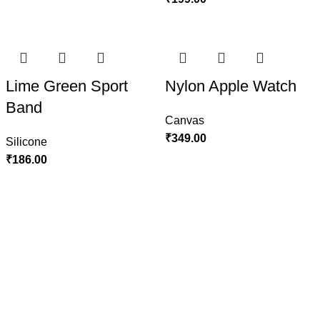
Lime Green Sport
Nylon Apple Watch
Band
Canvas
₹
349.00
Silicone
₹
186.00