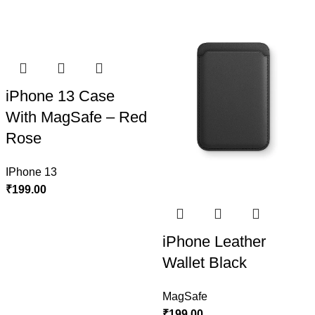
iPhone 13 Case
With MagSafe – Red
Rose
IPhone 13
₹
199.00
iPhone Leather
Wallet Black
MagSafe
₹
199.00