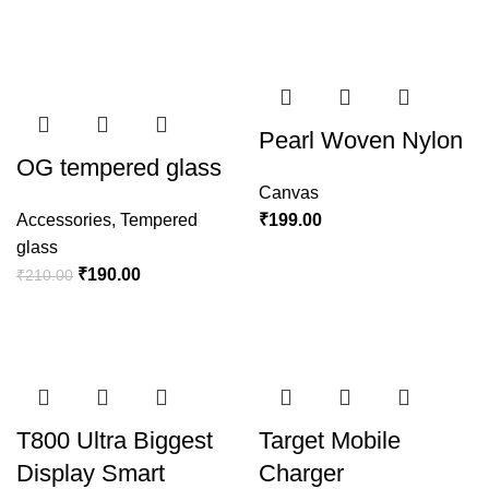
Pearl Woven Nylon
OG tempered glass
Canvas
Accessories
,
Tempered
₹
199.00
glass
₹
190.00
₹
210.00
T800 Ultra Biggest
Target Mobile
Display Smart
Charger