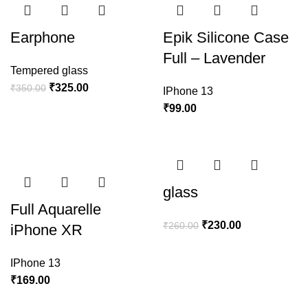
Earphone
Epik Silicone Case
Full – Lavender
Tempered glass
₹
325.00
₹
350.00
IPhone 13
₹
99.00
glass
Full Aquarelle
₹
230.00
₹
260.00
iPhone XR
IPhone 13
₹
169.00