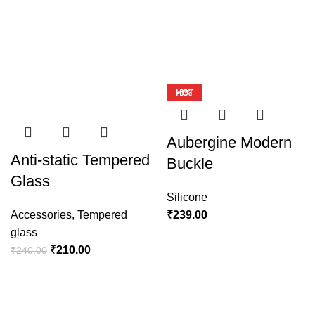
Safe yout phone
Protective Cases
View more
-13%
-23%
-10%
-7%
-12%
HOT
-6%
Aubergine Modern
Anti-static Tempered
Buckle
Glass
Silicone
Accessories
,
Tempered
₹
239.00
glass
₹
210.00
₹
240.00