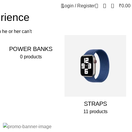
0
Login / Register
₹
0.00
erience
 he or her can't
POWER BANKS
0 products
STRAPS
11 products