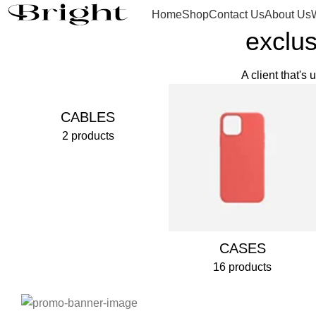
Home
Shop
Contact Us
About Us
exclus
A client that's
CABLES
2 products
CASES
16 products