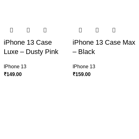
iPhone 13 Case
iPhone 13 Case Max
Luxe – Dusty Pink
– Black
IPhone 13
IPhone 13
₹
149.00
₹
159.00