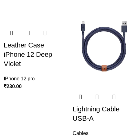
Leather Case
iPhone 12 Deep
Violet
IPhone 12 pro
₹
230.00
Lightning Cable
USB-A
Cables