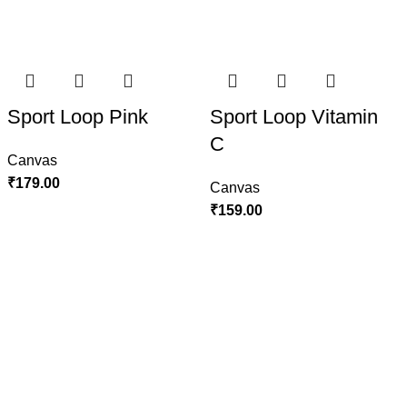
Sport Loop Pink
Sport Loop Vitamin
C
Canvas
₹
179.00
Canvas
₹
159.00