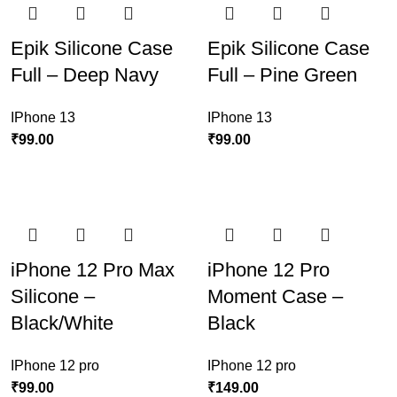
Epik Silicone Case
Epik Silicone Case
Full – Deep Navy
Full – Pine Green
IPhone 13
IPhone 13
₹
99.00
₹
99.00
iPhone 12 Pro Max
iPhone 12 Pro
Silicone –
Moment Case –
Black/White
Black
IPhone 12 pro
IPhone 12 pro
₹
99.00
₹
149.00