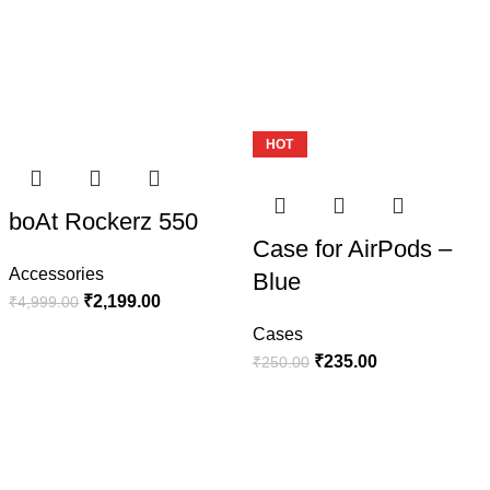
Update your style
Watches Straps
View more
-56%
HOT
-6%
boAt Rockerz 550
Case for AirPods –
Accessories
Blue
₹
2,199.00
₹
4,999.00
Cases
₹
235.00
₹
250.00