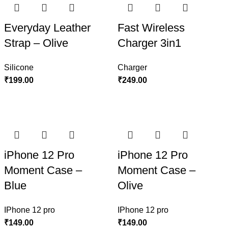
Everyday Leather
Fast Wireless
Strap – Olive
Charger 3in1
Silicone
Charger
₹
199.00
₹
249.00
iPhone 12 Pro
iPhone 12 Pro
Moment Case –
Moment Case –
Blue
Olive
IPhone 12 pro
IPhone 12 pro
₹
149.00
₹
149.00