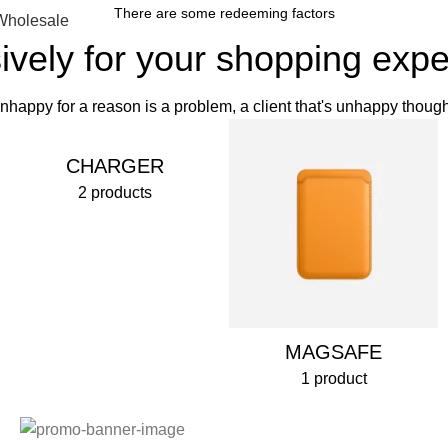
There are some redeeming factors
Wholesale
ively for your shopping exp
 unhappy for a reason is a problem, a client that's unhappy though
CHARGER
2 products
MAGSAFE
1 product