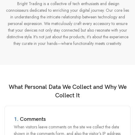
Bright Trading is a collective of tech enthusiasts and design
connoisseurs dedicated to enriching your digital journey. Our core lies
in understanding the intricate relationship between technology and
personal expression. We meticulously craft every accessory to ensure
that your devices not only stay connected but also resonate with your
distinctive style. It’s not just about the products; it’s about the experience
they curate in your hands—where functionality meets creativity.
What Personal Data We Collect and Why We
Collect It
1.
Comments
When visitors leave comments on the site we collect the data
shown in the comments form, and also the visitor’s IP address