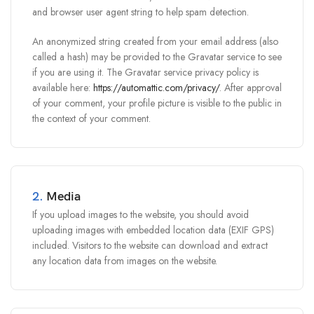
and browser user agent string to help spam detection.
An anonymized string created from your email address (also
called a hash) may be provided to the Gravatar service to see
if you are using it. The Gravatar service privacy policy is
available here:
https://automattic.com/privacy/
. After approval
of your comment, your profile picture is visible to the public in
the context of your comment.
2.
Media
If you upload images to the website, you should avoid
uploading images with embedded location data (EXIF GPS)
included. Visitors to the website can download and extract
any location data from images on the website.