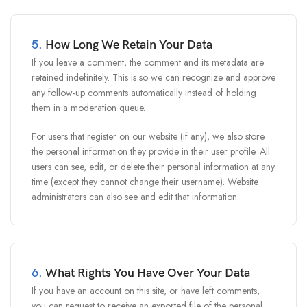
5.
How Long We Retain Your Data
If you leave a comment, the comment and its metadata are
retained indefinitely. This is so we can recognize and approve
any follow-up comments automatically instead of holding
them in a moderation queue.
For users that register on our website (if any), we also store
the personal information they provide in their user profile. All
users can see, edit, or delete their personal information at any
time (except they cannot change their username). Website
administrators can also see and edit that information.
6.
What Rights You Have Over Your Data
If you have an account on this site, or have left comments,
you can request to receive an exported file of the personal