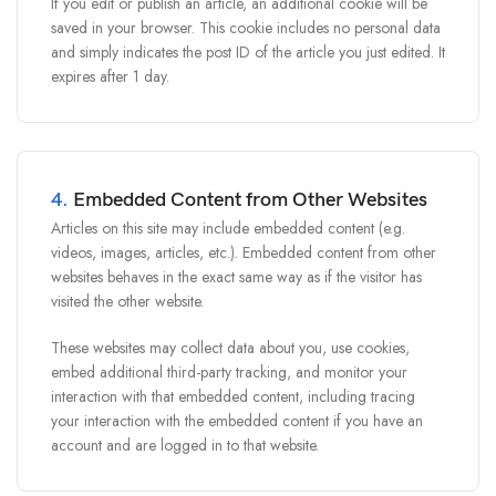
If you edit or publish an article, an additional cookie will be
saved in your browser. This cookie includes no personal data
and simply indicates the post ID of the article you just edited. It
expires after 1 day.
4.
Embedded Content from Other Websites
Articles on this site may include embedded content (e.g.
videos, images, articles, etc.). Embedded content from other
websites behaves in the exact same way as if the visitor has
visited the other website.
These websites may collect data about you, use cookies,
embed additional third-party tracking, and monitor your
interaction with that embedded content, including tracing
your interaction with the embedded content if you have an
account and are logged in to that website.