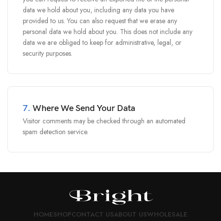
data we hold about you, including any data you have
provided to us. You can also request that we erase any
personal data we hold about you. This does not include any
data we are obliged to keep for administrative, legal, or
security purposes.
7.
Where We Send Your Data
Visitor comments may be checked through an automated
spam detection service.
HOME
SHOP
CONTACT US
ABOUT US
WHOLESALE