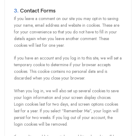
3.
Contact Forms
If you leave a comment on our site you may opt-in to saving
your name, email address and website in cookies. These are
for your convenience so that you do not have to fill in your
details again when you leave another comment. These
cookies will last for one year.
If you have an account and you log in to this site, we will set a
temporary cookie to determine if your browser accepts
cookies. This cookie contains no personal data and is
discarded when you close your browser.
When you log in, we will also set up several cookies to save
your login information and your screen display choices.
Login cookies last for two days, and screen options cookies
last for a year. If you select “Remember Me”, your login will
persist for two weeks. If you log out of your account, the
login cookies will be removed.