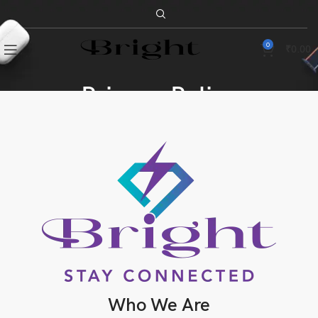
0
₹
0.00
Privacy Policy
Who We Are