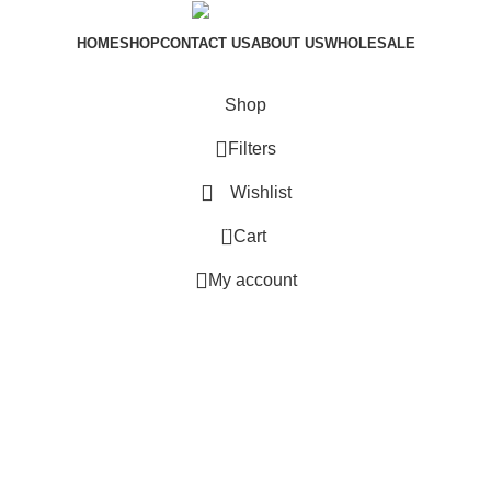
HOME
SHOP
CONTACT US
ABOUT US
WHOLESALE
sam.dfx Copyright © 2024
Shop
Filters
Wishlist
0
Cart
My account