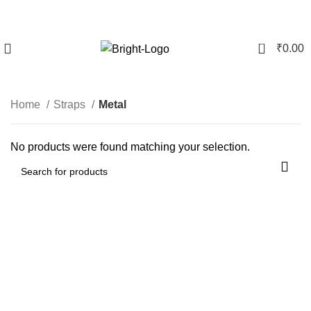
0
₹
0.00
Metal
Home
Straps
Metal
No products were found matching your selection.