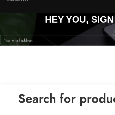
HEY YOU, SIG