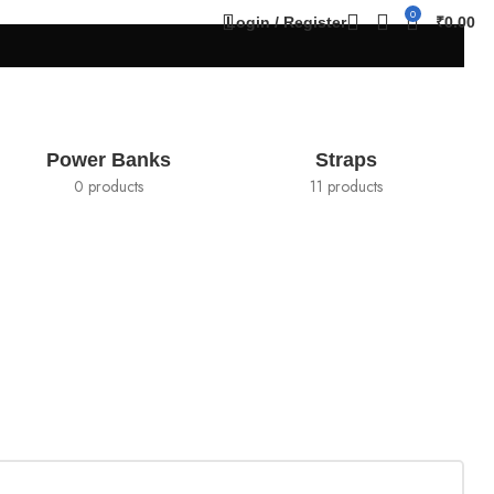
0
Login / Register
₹
0.00
Power Banks
Straps
0 products
11 products