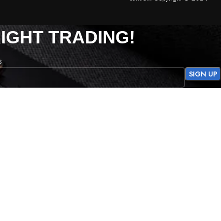
IGHT TRADING!
s