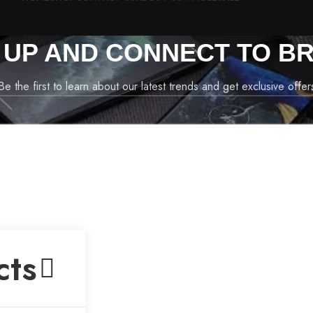
N UP AND CONNECT TO BR
Be the first to learn about our latest trends and get exclusive offer