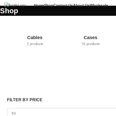
Home
Shop
Contact Us
About Us
Wholesale
Shop
Cables
Cases
2 products
16 products
FILTER BY PRICE