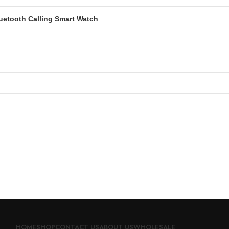
luetooth Calling Smart Watch
HOME
SHOP
CONTACT US
ABOUT US
WHOLESALE