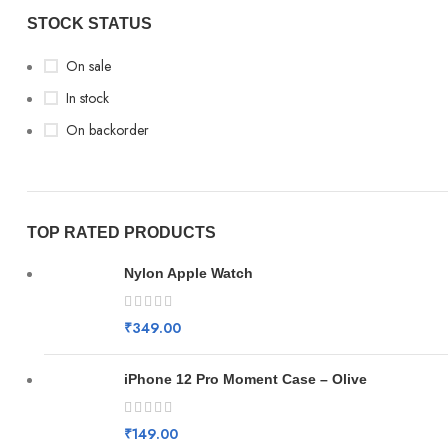
STOCK STATUS
On sale
In stock
On backorder
TOP RATED PRODUCTS
Nylon Apple Watch
₹
349.00
iPhone 12 Pro Moment Case – Olive
₹
149.00