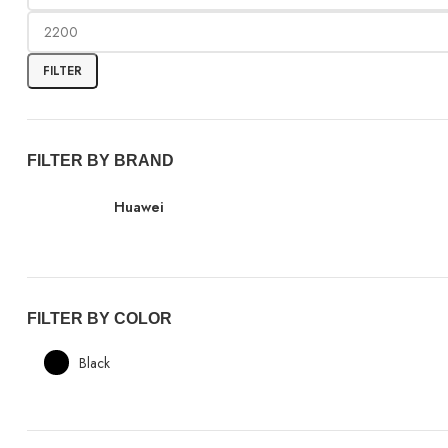
FILTER
FILTER BY BRAND
Huawei
FILTER BY COLOR
Black