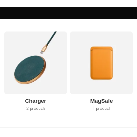
Charger
MagSafe
2 products
1 product