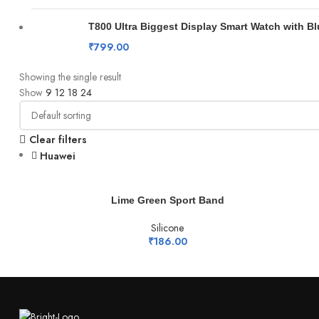
T800 Ultra Biggest Display Smart Watch with B
₹
799.00
Showing the single result
Show
9
12
18
24
Clear filters
Huawei
ADD TO CART
Lime Green Sport Band
Silicone
₹
186.00