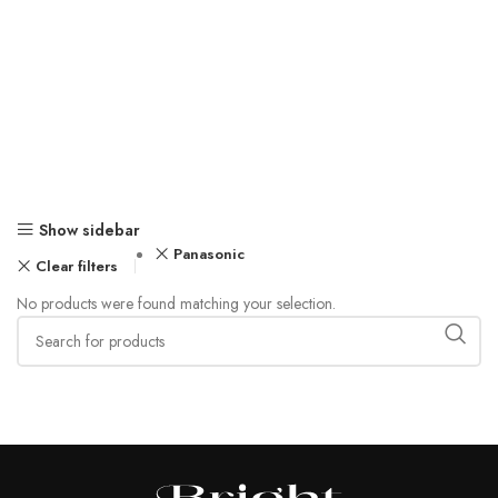
Show sidebar
Panasonic
Clear filters
No products were found matching your selection.