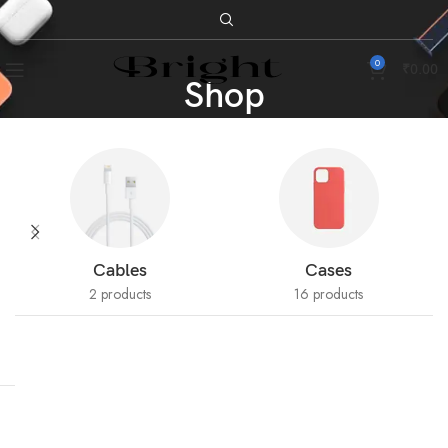
0
₹
0.00
Shop
Cables
Cases
2 products
16 products