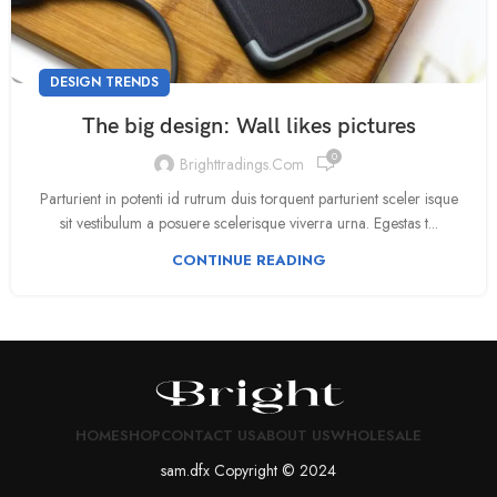
DESIGN TRENDS
The big design: Wall likes pictures
0
Brighttradings.com
Parturient in potenti id rutrum duis torquent parturient sceler isque
sit vestibulum a posuere scelerisque viverra urna. Egestas t...
CONTINUE READING
HOME
SHOP
CONTACT US
ABOUT US
WHOLESALE
sam.dfx Copyright © 2024