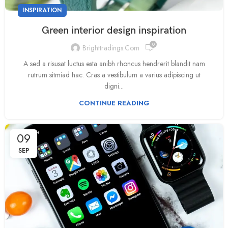
INSPIRATION
Green interior design inspiration
0
Brighttradings.com
A sed a risusat luctus esta anibh rhoncus hendrerit blandit nam
rutrum sitmiad hac. Cras a vestibulum a varius adipiscing ut
digni...
CONTINUE READING
09
SEP