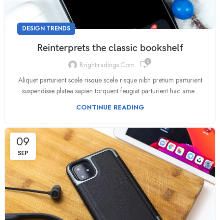
DESIGN TRENDS
Reinterprets the classic bookshelf
0
Brighttradings.com
Aliquet parturient scele risque scele risque nibh pretium parturient
suspendisse platea sapien torquent feugiat parturient hac ame...
CONTINUE READING
09
SEP