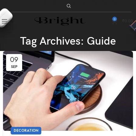
0
₹
0.00
Tag Archives: Guide
09
SEP
DECORATION