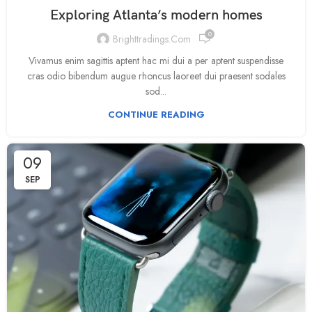
Exploring Atlanta’s modern homes
0
Brighttradings.com
Vivamus enim sagittis aptent hac mi dui a per aptent suspendisse
cras odio bibendum augue rhoncus laoreet dui praesent sodales
sod...
CONTINUE READING
09
SEP